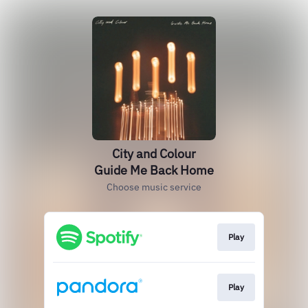
City and Colour
Guide Me Back Home
Choose music service
Play
Play