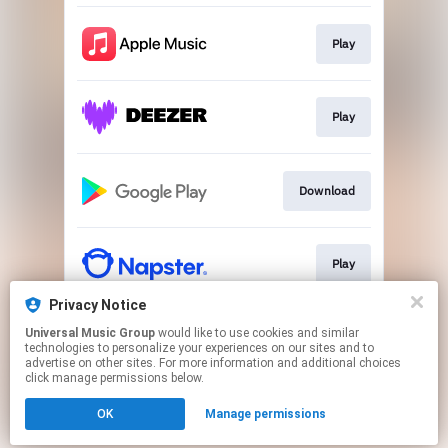
Play
Play
Download
Play
Privacy Notice
Universal Music Group
would like to use cookies and similar
Play
technologies to personalize your experiences on our sites and to
advertise on other sites. For more information and additional choices
click manage permissions below.
This page may contain affiliate links.
OK
Manage permissions
By using this service, you agree to the use of cookies.
Click here
to manage your permissions.