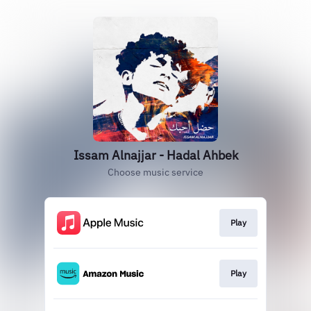
Issam Alnajjar - Hadal Ahbek
Choose music service
Play
Play