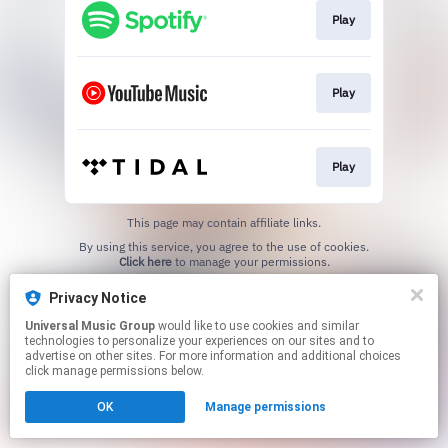
Play
Play
Play
This page may contain affiliate links.
By using this service, you agree to the use of cookies.
Click here
to manage your permissions.
Privacy Notice
Universal Music Group
would like to use cookies and similar
technologies to personalize your experiences on our sites and to
advertise on other sites. For more information and additional choices
click manage permissions below.
OK
Manage permissions