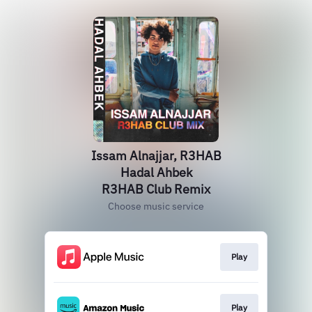
Issam Alnajjar, R3HAB
Hadal Ahbek
R3HAB Club Remix
Choose music service
Play
Play