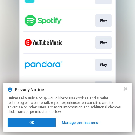
Play
Play
Play
Play
Privacy Notice
Universal Music Group
would like to use cookies and similar
technologies to personalize your experiences on our sites and to
This page may contain affiliate links.
advertise on other sites. For more information and additional choices
By using this service, you agree to the use of cookies.
click manage permissions below.
Click here
to manage your permissions.
OK
Manage permissions