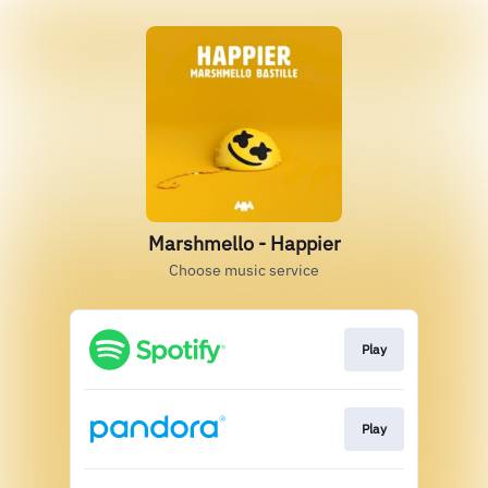
Marshmello - Happier
Choose music service
Play
Play