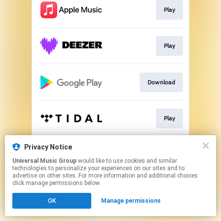
Play
Play
Download
Play
Privacy Notice
Play
Universal Music Group
would like to use cookies and similar
technologies to personalize your experiences on our sites and to
advertise on other sites. For more information and additional choices
This page may contain affiliate links.
click manage permissions below.
By using this service, you agree to the use of cookies.
OK
Manage permissions
Click here
to manage your permissions.