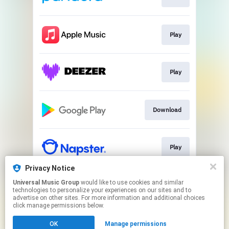
Play
Play
Download
Play
Privacy Notice
Universal Music Group
would like to use cookies and similar
Play
technologies to personalize your experiences on our sites and to
advertise on other sites. For more information and additional choices
click manage permissions below.
This page may contain affiliate links.
OK
Manage permissions
By using this service, you agree to the use of cookies.