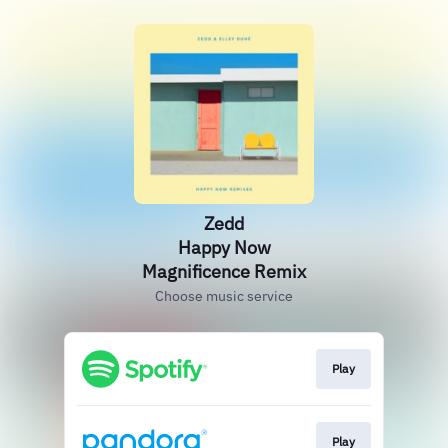
Zedd
Happy Now
Magnificence Remix
Choose music service
Play
Play