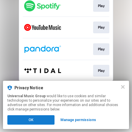
Play
Play
Play
Play
This page may contain affiliate links.
Privacy Notice
By using this service, you agree to the use of cookies.
Universal Music Group
would like to use cookies and similar
Click here
to manage your permissions.
technologies to personalize your experiences on our sites and to
advertise on other sites. For more information and additional choices
click manage permissions below.
OK
Manage permissions