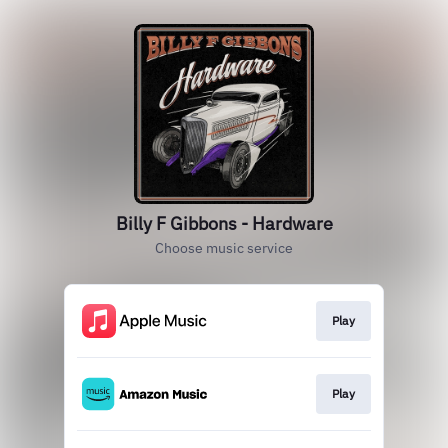
Billy F Gibbons - Hardware
Choose music service
Play
Play