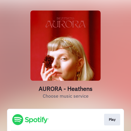
AURORA - Heathens
Choose music service
Play