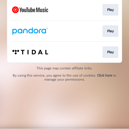
Play
Play
Play
This page may contain affiliate links.
By using this service, you agree to the use of cookies.
Click here
to
manage your permissions.