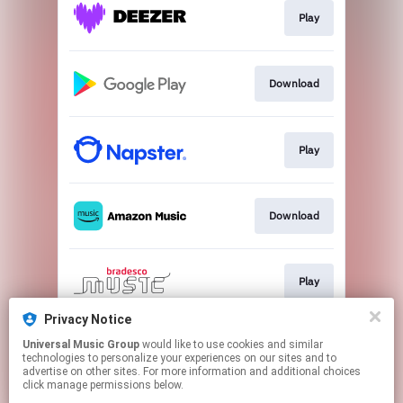
Play
Download
Play
Download
Play
Privacy Notice
Universal Music Group
would like to use cookies and similar
Play
technologies to personalize your experiences on our sites and to
advertise on other sites. For more information and additional choices
click manage permissions below.
This page may contain affiliate links.