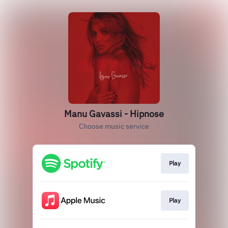
Manu Gavassi - Hipnose
Choose music service
Play
Play