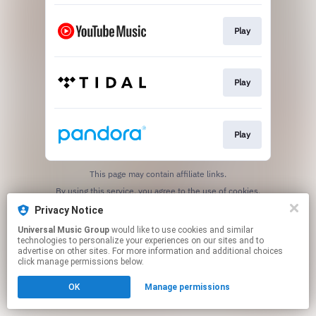
Play
Play
Play
This page may contain affiliate links.
By using this service, you agree to the use of cookies.
Click here
to manage your permissions.
Privacy Notice
Universal Music Group
would like to use cookies and similar
technologies to personalize your experiences on our sites and to
advertise on other sites. For more information and additional choices
click manage permissions below.
OK
Manage permissions