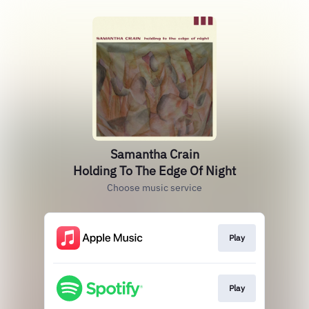
Samantha Crain
Holding To The Edge Of Night
Choose music service
Play
Play