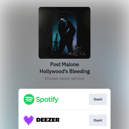
Post Malone
Hollywood's Bleeding
Choose music service
Ouvir
Ouvir