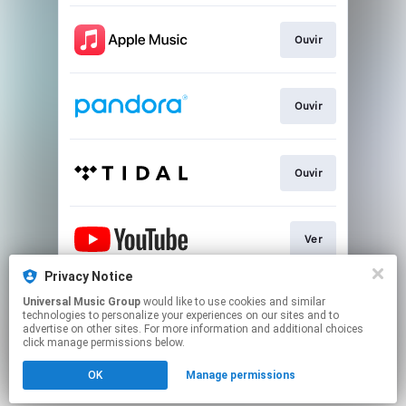
Ouvir
Ouvir
Ouvir
Ver
Privacy Notice
Universal Music Group
would like to use cookies and similar
Play
technologies to personalize your experiences on our sites and to
advertise on other sites. For more information and additional choices
click manage permissions below.
This page may contain affiliate links.
OK
Manage permissions
By using this service, you agree to the use of cookies.
Click here
to manage your permissions.