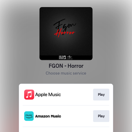
FGON - Horror
Choose music service
Play
Play