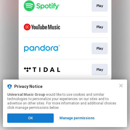
Play
Play
Play
Play
This page may contain affiliate links.
Privacy Notice
By using this service, you agree to the use of cookies.
Universal Music Group
would like to use cookies and similar
Click here
to manage your permissions.
technologies to personalize your experiences on our sites and to
advertise on other sites. For more information and additional choices
click manage permissions below.
OK
Manage permissions