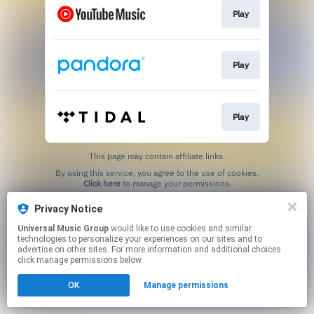
Play
Play
Play
This page may contain affiliate links.
By using this service, you agree to the use of cookies.
Click here
to manage your permissions.
Privacy Notice
Universal Music Group
would like to use cookies and similar
technologies to personalize your experiences on our sites and to
advertise on other sites. For more information and additional choices
click manage permissions below.
OK
Manage permissions