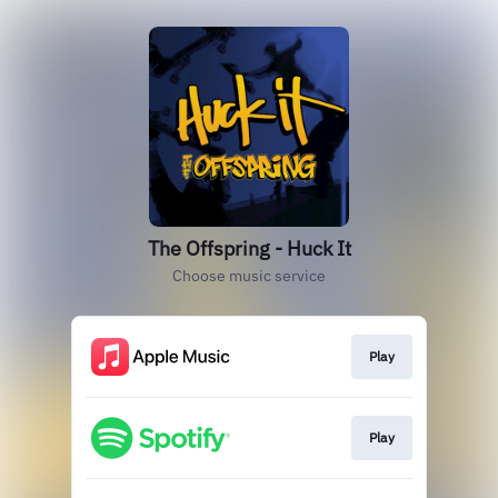
The Offspring - Huck It
Choose music service
Play
Play