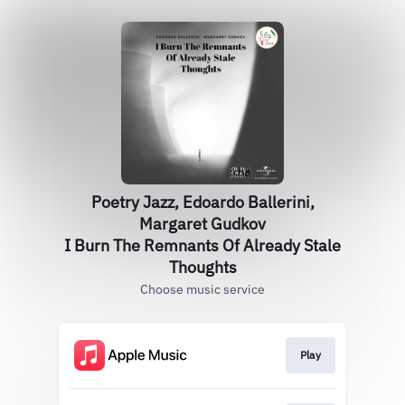
Poetry Jazz, Edoardo Ballerini,
Margaret Gudkov
I Burn The Remnants Of Already Stale
Thoughts
Choose music service
Play