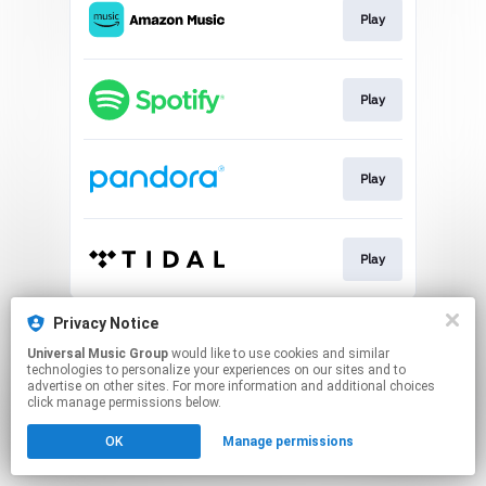
Play
Play
Play
Play
This page may contain affiliate links.
Privacy Notice
By using this service, you agree to the use of cookies.
Universal Music Group
would like to use cookies and similar
Click here
to manage your permissions.
technologies to personalize your experiences on our sites and to
advertise on other sites. For more information and additional choices
click manage permissions below.
OK
Manage permissions