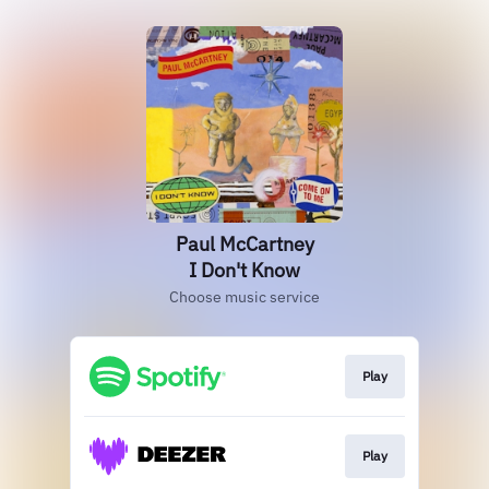
Paul McCartney
I Don't Know
Choose music service
Play
Play