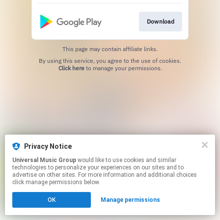
Download
This page may contain affiliate links.
By using this service, you agree to the use of cookies.
Click here
to manage your permissions.
Privacy Notice
Universal Music Group
would like to use cookies and similar
technologies to personalize your experiences on our sites and to
advertise on other sites. For more information and additional choices
click manage permissions below.
OK
Manage permissions