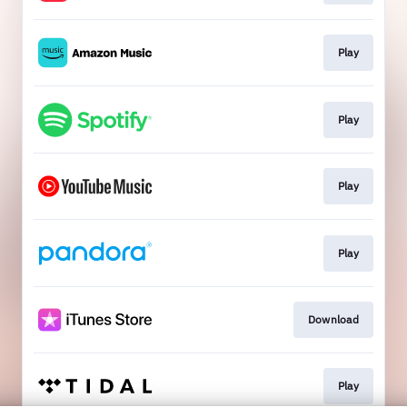
Play
Play
Play
Play
Download
Play