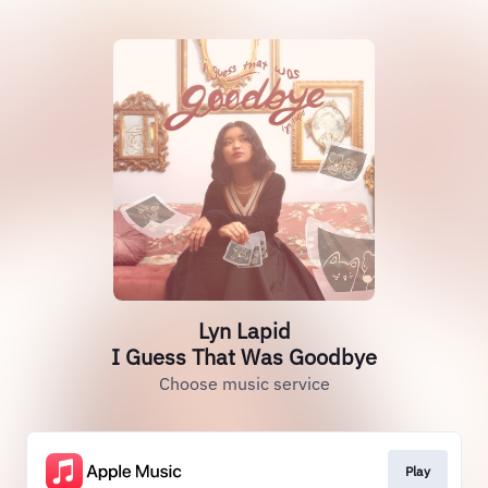
Lyn Lapid
I Guess That Was Goodbye
Choose music service
Play