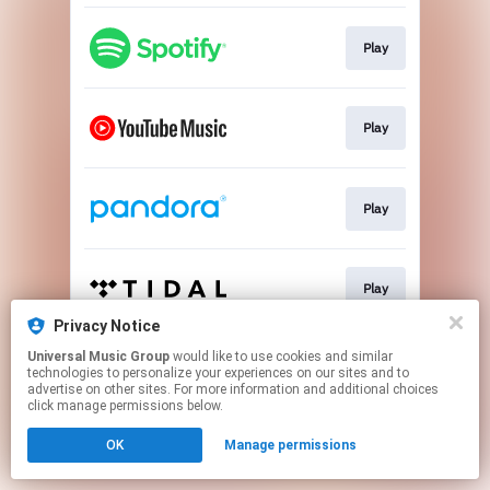
Play
Play
Play
Play
Privacy Notice
This page may contain affiliate links.
Universal Music Group
would like to use cookies and similar
technologies to personalize your experiences on our sites and to
By using this service, you agree to the use of cookies.
advertise on other sites. For more information and additional choices
Click here
to manage your permissions.
click manage permissions below.
OK
Manage permissions