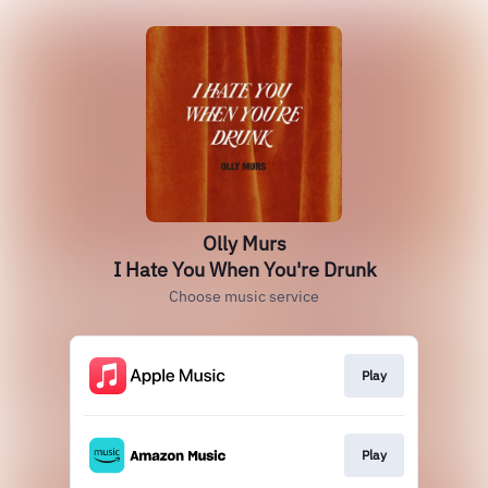
Olly Murs
I Hate You When You're Drunk
Choose music service
Play
Play