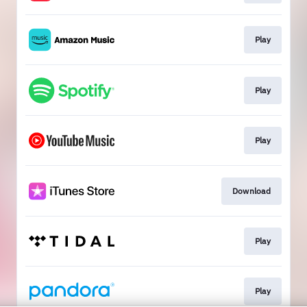
Play
Play
Play
Download
Play
Play