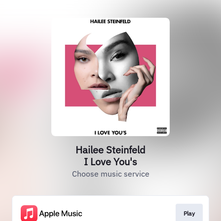
Hailee Steinfeld
I Love You's
Choose music service
Play