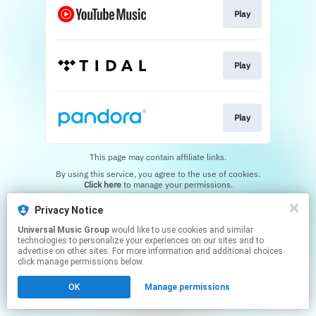
Play
Play
Play
This page may contain affiliate links.
By using this service, you agree to the use of cookies.
Click here
to manage your permissions.
Privacy Notice
Universal Music Group
would like to use cookies and similar
technologies to personalize your experiences on our sites and to
advertise on other sites. For more information and additional choices
click manage permissions below.
OK
Manage permissions