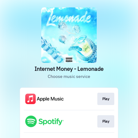
Internet Money - Lemonade
Choose music service
Play
Play