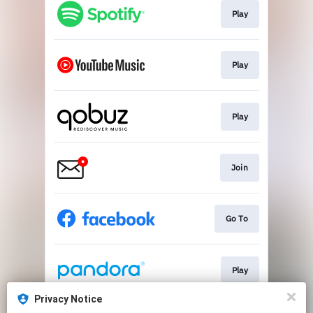
Play
Play
Play
Join
Go To
Play
Privacy Notice