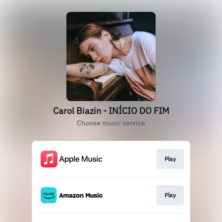
Carol Biazin - INÍCIO DO FIM
Choose music service
Play
Play