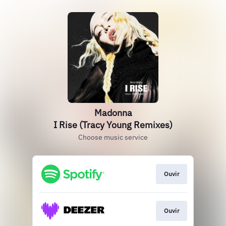
Madonna
I Rise (Tracy Young Remixes)
Choose music service
Ouvir
Ouvir