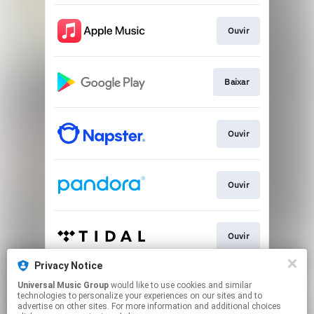
Ouvir
Baixar
Ouvir
Ouvir
Ouvir
Privacy Notice
Universal Music Group
would like to use cookies and similar
Play
technologies to personalize your experiences on our sites and to
advertise on other sites. For more information and additional choices