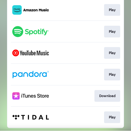
Play
Play
Play
Play
Download
Play