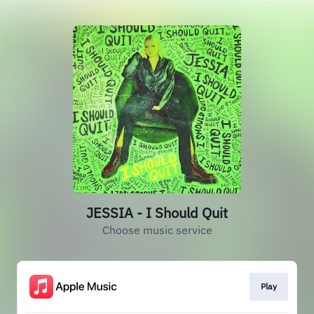
JESSIA - I Should Quit
Choose music service
Play