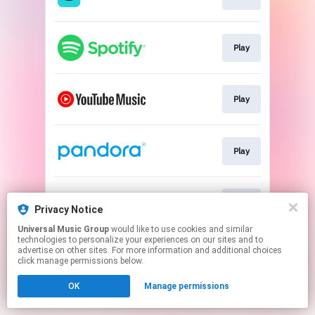
Play
Play
Play
Play
Privacy Notice
Universal Music Group
would like to use cookies and similar
technologies to personalize your experiences on our sites and to
This page may contain affiliate links.
advertise on other sites. For more information and additional choices
By using this service, you agree to the use of cookies.
click manage permissions below.
Click here
to manage your permissions.
OK
Manage permissions