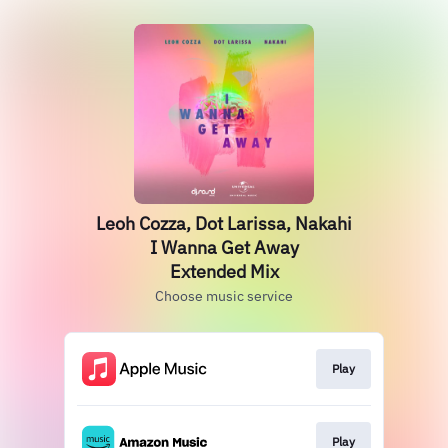
Leoh Cozza, Dot Larissa, Nakahi
I Wanna Get Away
Extended Mix
Choose music service
Play
Play