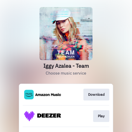
Iggy Azalea - Team
Choose music service
Download
Play