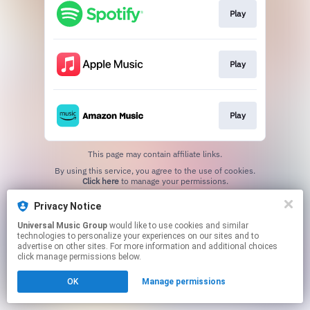
Play
Play
Play
This page may contain affiliate links.
By using this service, you agree to the use of cookies.
Click here
to manage your permissions.
Privacy Notice
Universal Music Group
would like to use cookies and similar
technologies to personalize your experiences on our sites and to
advertise on other sites. For more information and additional choices
click manage permissions below.
OK
Manage permissions