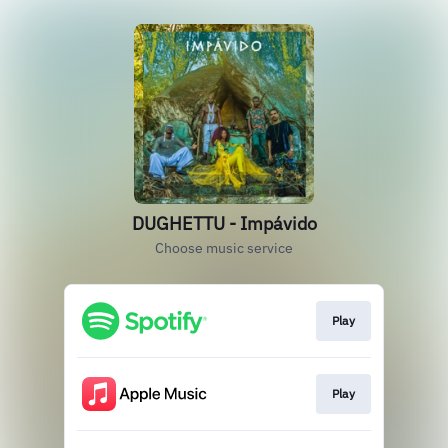
DUGHETTU - Impávido
Choose music service
Play
Play