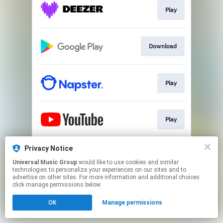
Play
Download
Play
Play
Privacy Notice
Play
Universal Music Group
would like to use cookies and similar
technologies to personalize your experiences on our sites and to
advertise on other sites. For more information and additional choices
This page may contain affiliate links.
click manage permissions below.
By using this service, you agree to the use of cookies.
OK
Manage permissions
Click here
to manage your permissions.