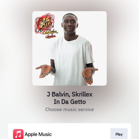
J Balvin, Skrillex
In Da Getto
Choose music service
Play