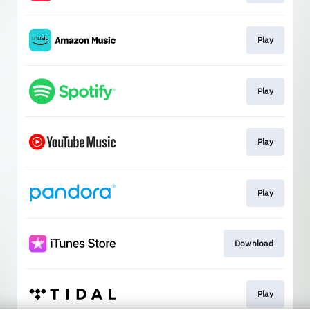
Play
Play
Play
Play
Download
Play