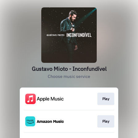
Gustavo Mioto - Inconfundível
Choose music service
Play
Play