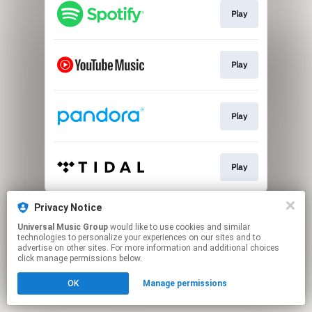
Play
Play
Play
Play
This page may contain affiliate links.
Privacy Notice
By using this service, you agree to the use of cookies.
Universal Music Group
would like to use cookies and similar
Click here
to manage your permissions.
technologies to personalize your experiences on our sites and to
advertise on other sites. For more information and additional choices
click manage permissions below.
OK
Manage permissions