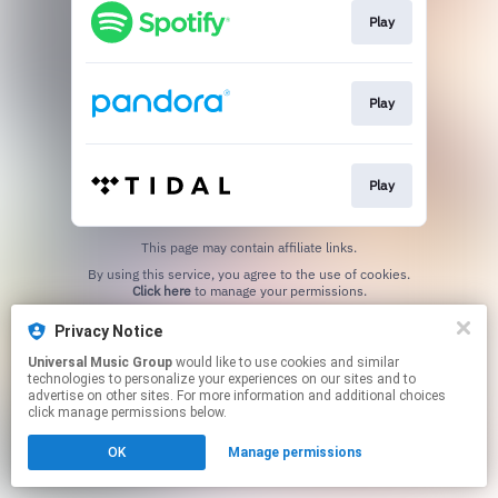
Play
Play
Play
This page may contain affiliate links.
By using this service, you agree to the use of cookies.
Click here
to manage your permissions.
Privacy Notice
Universal Music Group
would like to use cookies and similar
technologies to personalize your experiences on our sites and to
advertise on other sites. For more information and additional choices
click manage permissions below.
OK
Manage permissions