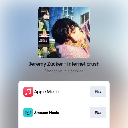
Jeremy Zucker - internet crush
Choose music service
Play
Play