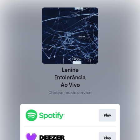
Lenine
Intolerância
Ao Vivo
Choose music service
Play
Play