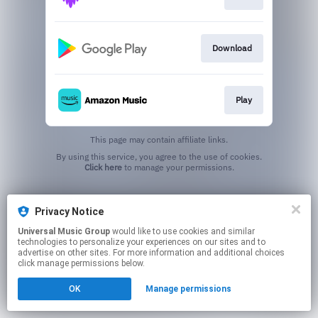
Download
Play
This page may contain affiliate links.
By using this service, you agree to the use of cookies.
Click here
to manage your permissions.
Privacy Notice
Universal Music Group
would like to use cookies and similar
technologies to personalize your experiences on our sites and to
advertise on other sites. For more information and additional choices
click manage permissions below.
OK
Manage permissions