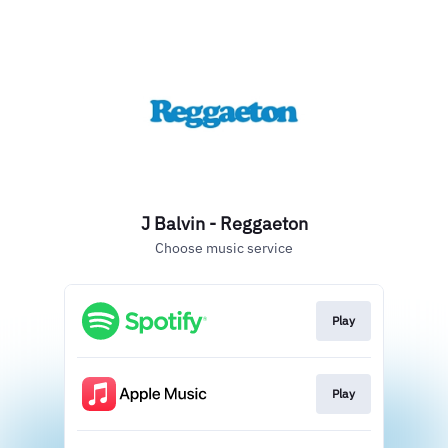
J Balvin - Reggaeton
Choose music service
Play
Play