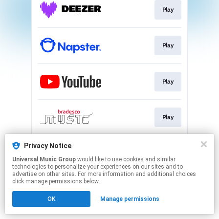
Play
Play
Play
Play
Privacy Notice
Play
Universal Music Group
would like to use cookies and similar
technologies to personalize your experiences on our sites and to
advertise on other sites. For more information and additional choices
This page may contain affiliate links.
click manage permissions below.
By using this service, you agree to the use of cookies.
OK
Manage permissions
Click here
to manage your permissions.