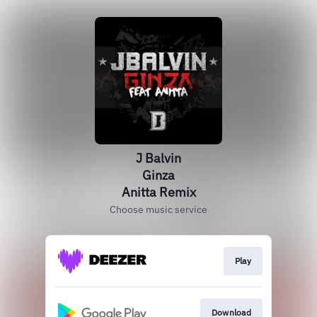
J Balvin
Ginza
Anitta Remix
Choose music service
Play
Download