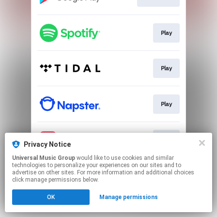
Play
Play
Play
Play
Privacy Notice
Universal Music Group
would like to use cookies and similar
technologies to personalize your experiences on our sites and to
This page may contain affiliate links.
advertise on other sites. For more information and additional choices
By using this service, you agree to the use of cookies.
click manage permissions below.
Click here
to manage your permissions.
OK
Manage permissions