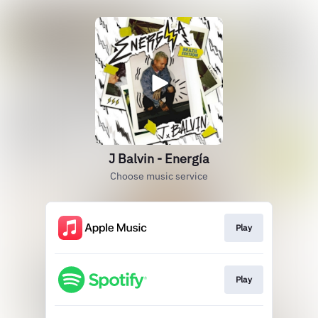
J Balvin - Energía
Choose music service
Play
Play