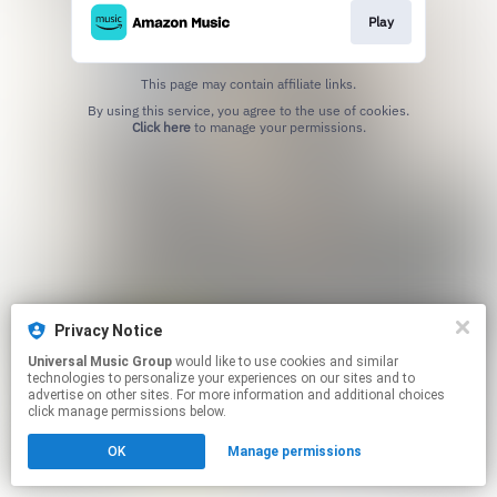
Play
This page may contain affiliate links.
By using this service, you agree to the use of cookies.
Click here
to manage your permissions.
Privacy Notice
Universal Music Group
would like to use cookies and similar
technologies to personalize your experiences on our sites and to
advertise on other sites. For more information and additional choices
click manage permissions below.
OK
Manage permissions