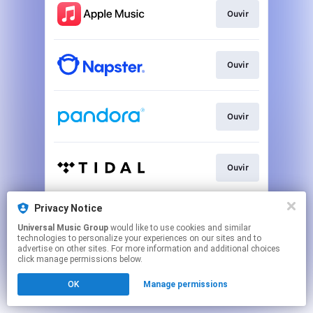
Ouvir
Ouvir
Ouvir
Ouvir
Privacy Notice
Play
Universal Music Group
would like to use cookies and similar
technologies to personalize your experiences on our sites and to
advertise on other sites. For more information and additional choices
This page may contain affiliate links.
click manage permissions below.
By using this service, you agree to the use of cookies.
OK
Manage permissions
Click here
to manage your permissions.