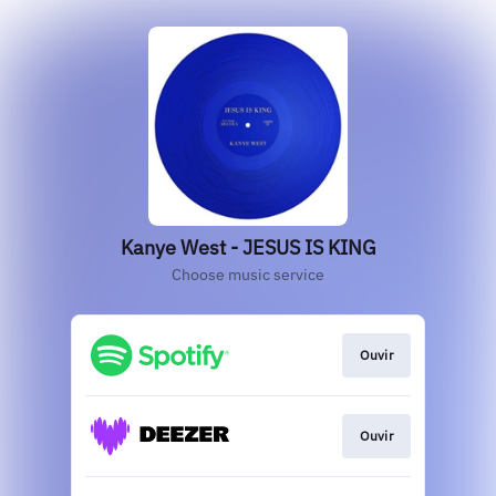
Kanye West - JESUS IS KING
Choose music service
Ouvir
Ouvir