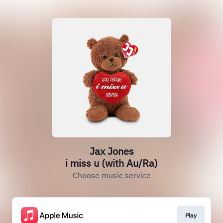
Jax Jones
i miss u (with Au/Ra)
Choose music service
Play