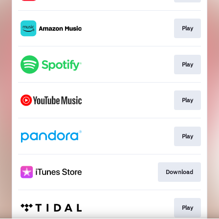
Play
Play
Play
Play
Download
Play