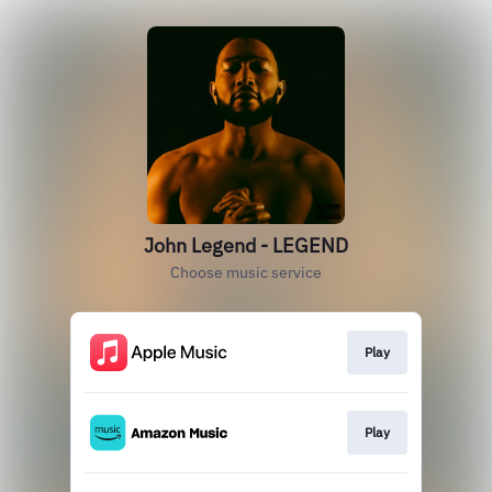
John Legend - LEGEND
Choose music service
Play
Play