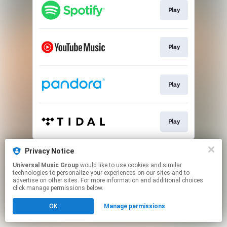
Play
Play
Play
Play
This page may contain affiliate links.
Privacy Notice
By using this service, you agree to the use of cookies.
Universal Music Group
would like to use cookies and similar
Click here
to manage your permissions.
technologies to personalize your experiences on our sites and to
advertise on other sites. For more information and additional choices
click manage permissions below.
OK
Manage permissions