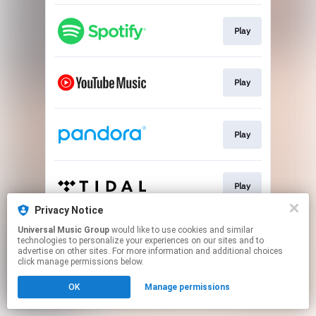
Play
Play
Play
Play
Privacy Notice
This page may contain affiliate links.
Universal Music Group
would like to use cookies and similar
technologies to personalize your experiences on our sites and to
By using this service, you agree to the use of cookies.
advertise on other sites. For more information and additional choices
Click here
to manage your permissions.
click manage permissions below.
OK
Manage permissions