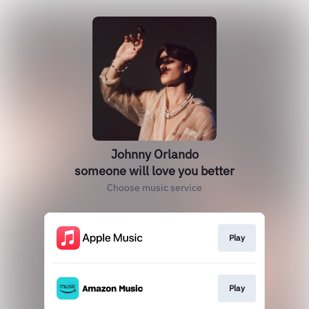
Johnny Orlando
someone will love you better
Choose music service
Play
Play