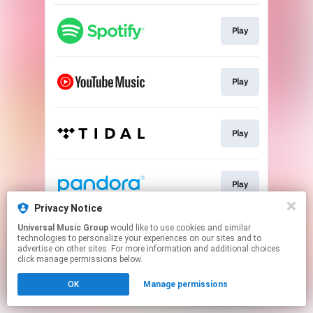
Play
Play
Play
Play
Privacy Notice
This page may contain affiliate links.
Universal Music Group
would like to use cookies and similar
technologies to personalize your experiences on our sites and to
By using this service, you agree to the use of cookies.
advertise on other sites. For more information and additional choices
Click here
to manage your permissions.
click manage permissions below.
OK
Manage permissions