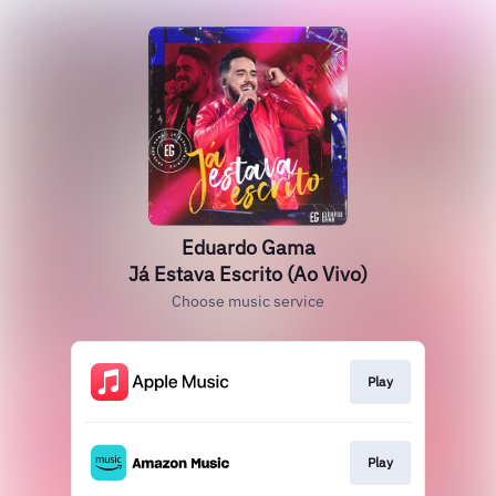
Eduardo Gama
Já Estava Escrito (Ao Vivo)
Choose music service
Play
Play