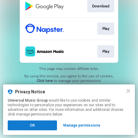
Download
Play
Play
This page may contain affiliate links.
By using this service, you agree to the use of cookies.
Click here
to manage your permissions.
Privacy Notice
Universal Music Group
would like to use cookies and similar
technologies to personalize your experiences on our sites and to
advertise on other sites. For more information and additional choices
click manage permissions below.
OK
Manage permissions