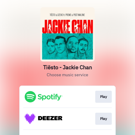
Tiësto - Jackie Chan
Choose music service
Play
Play