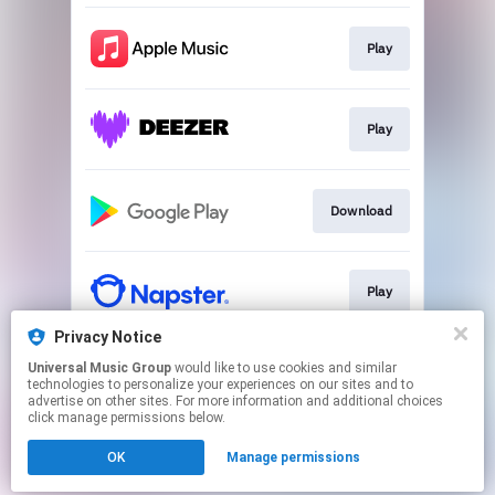
Play
Play
Download
Play
Privacy Notice
Universal Music Group
would like to use cookies and similar
Play
technologies to personalize your experiences on our sites and to
advertise on other sites. For more information and additional choices
click manage permissions below.
This page may contain affiliate links.
OK
Manage permissions
By using this service, you agree to the use of cookies.
Click here
to manage your permissions.