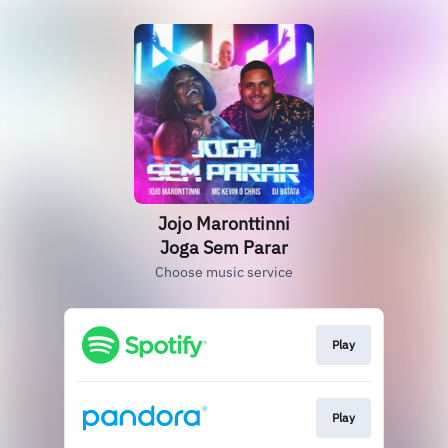
Jojo Maronttinni
Joga Sem Parar
Choose music service
Play
Play