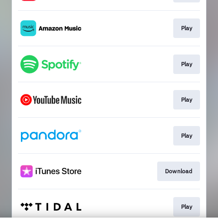
Play
Play
Play
Play
Download
Play