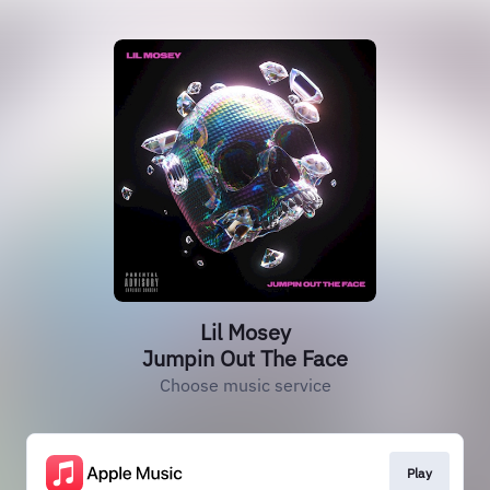
Lil Mosey
Jumpin Out The Face
Choose music service
Play