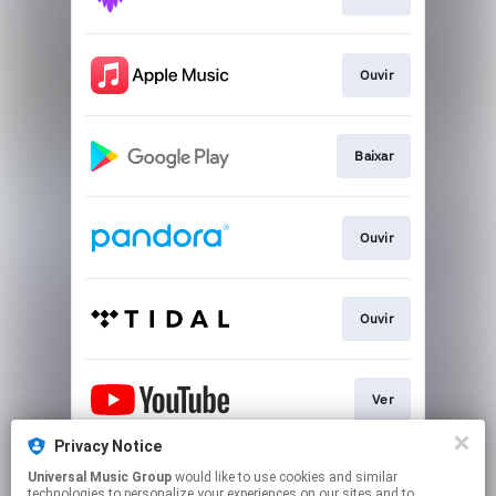
Ouvir
Baixar
Ouvir
Ouvir
Ver
Privacy Notice
Universal Music Group
would like to use cookies and similar
Play
technologies to personalize your experiences on our sites and to