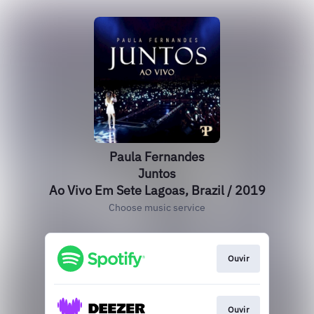
Paula Fernandes
Juntos
Ao Vivo Em Sete Lagoas, Brazil / 2019
Choose music service
Ouvir
Ouvir