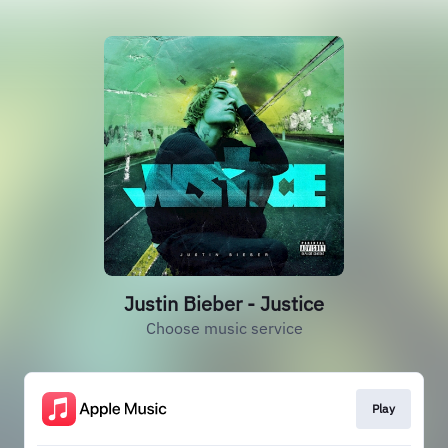
Justin Bieber - Justice
Choose music service
Play