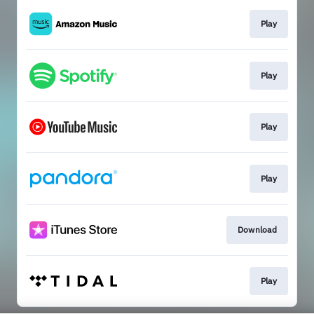
Play
Play
Play
Play
Download
Play