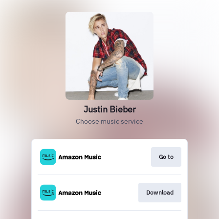
Justin Bieber
Choose music service
Go to
Download