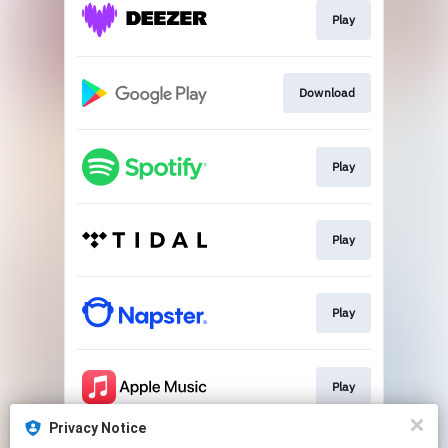
Play
Download
Play
Play
Play
Play
Privacy Notice