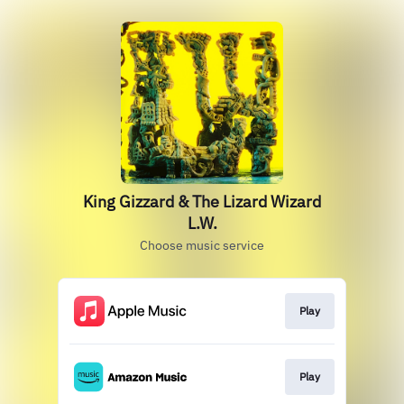
King Gizzard & The Lizard Wizard
L.W.
Choose music service
Play
Play