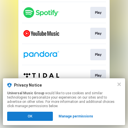
Play
Play
Play
Play
Privacy Notice
This page may contain affiliate links.
Universal Music Group
would like to use cookies and similar
technologies to personalize your experiences on our sites and to
By using this service, you agree to the use of cookies.
advertise on other sites. For more information and additional choices
Click here
to manage your permissions.
click manage permissions below.
OK
Manage permissions