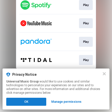
Play
Play
Play
Play
This page may contain affiliate links.
Privacy Notice
By using this service, you agree to the use of cookies.
Universal Music Group
would like to use cookies and similar
Click here
to manage your permissions.
technologies to personalize your experiences on our sites and to
advertise on other sites. For more information and additional choices
click manage permissions below.
OK
Manage permissions