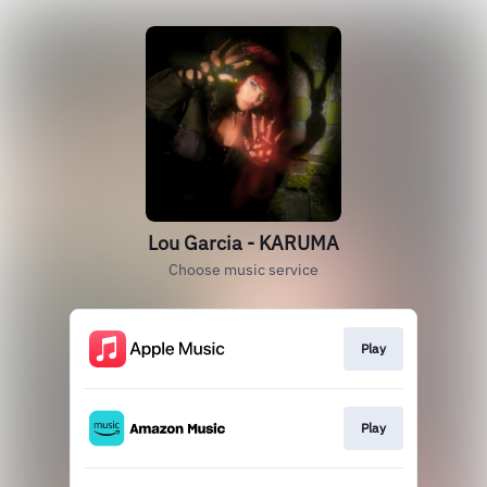
Lou Garcia - KARUMA
Choose music service
Play
Play