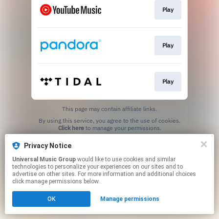
Play
Play
Play
This page may contain affiliate links.
By using this service, you agree to the use of cookies.
Click here
to manage your permissions.
Privacy Notice
Universal Music Group
would like to use cookies and similar
technologies to personalize your experiences on our sites and to
advertise on other sites. For more information and additional choices
click manage permissions below.
OK
Manage permissions