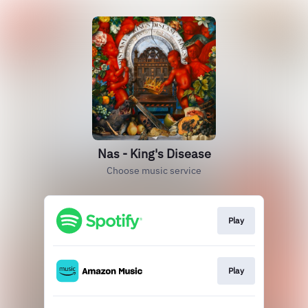
Nas - King's Disease
Choose music service
Play
Play