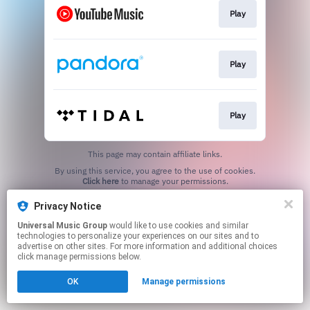
Play
Play
Play
This page may contain affiliate links.
By using this service, you agree to the use of cookies.
Click here
to manage your permissions.
Privacy Notice
Universal Music Group
would like to use cookies and similar
technologies to personalize your experiences on our sites and to
advertise on other sites. For more information and additional choices
click manage permissions below.
OK
Manage permissions