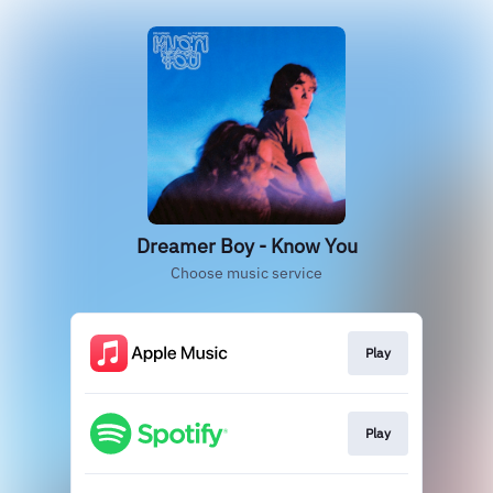
Dreamer Boy - Know You
Choose music service
Play
Play