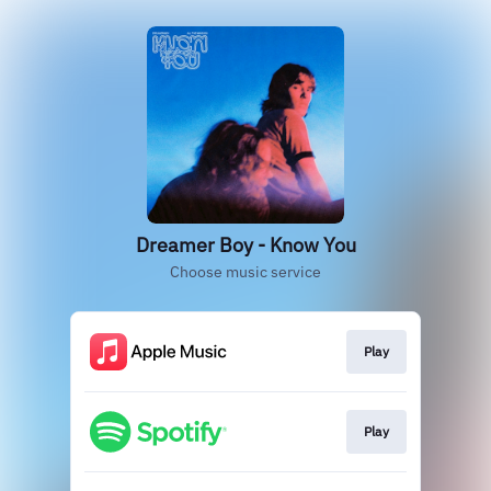
Dreamer Boy - Know You
Choose music service
Play
Play