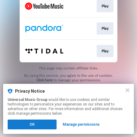
Play
Play
Play
This page may contain affiliate links.
By using this service, you agree to the use of cookies.
Click here
to manage your permissions.
Privacy Notice
Universal Music Group
would like to use cookies and similar
technologies to personalize your experiences on our sites and to
advertise on other sites. For more information and additional choices
click manage permissions below.
OK
Manage permissions