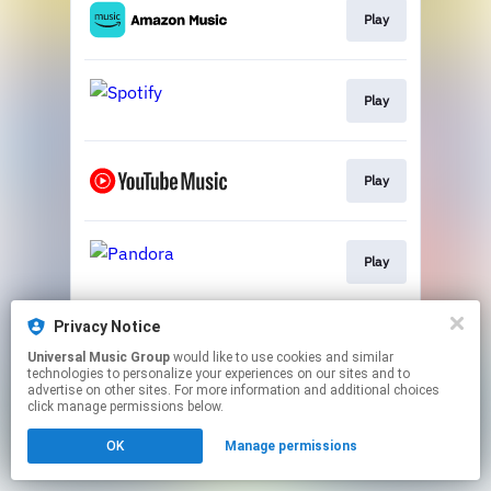
Play
Play
Play
Play
Privacy Notice
Play
Universal Music Group
would like to use cookies and similar
technologies to personalize your experiences on our sites and to
advertise on other sites. For more information and additional choices
This page may contain affiliate links.
click manage permissions below.
By using this service, you agree to the use of cookies.
Click here
to manage your permissions.
OK
Manage permissions