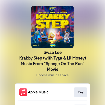
Swae Lee
Krabby Step (with Tyga & Lil Mosey)
Music From "Sponge On The Run"
Movie
Choose music service
Play