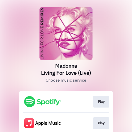
Madonna
Living For Love (Live)
Choose music service
Play
Play