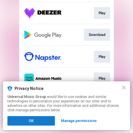
Play
Download
Play
Play
Privacy Notice
This page may contain affiliate links.
Universal Music Group
would like to use cookies and similar
technologies to personalize your experiences on our sites and to
By using this service, you agree to the use of cookies.
advertise on other sites. For more information and additional choices
Click here
to manage your permissions.
click manage permissions below.
OK
Manage permissions