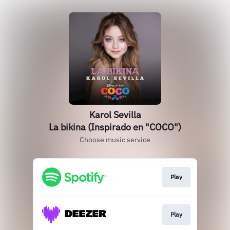
Karol Sevilla
La bikina (Inspirado en "COCO")
Choose music service
Play
Play