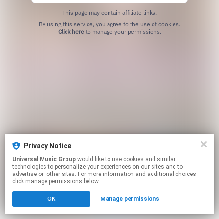
This page may contain affiliate links.
By using this service, you agree to the use of cookies.
Click here
to manage your permissions.
Privacy Notice
Universal Music Group
would like to use cookies and similar
technologies to personalize your experiences on our sites and to
advertise on other sites. For more information and additional choices
click manage permissions below.
OK
Manage permissions